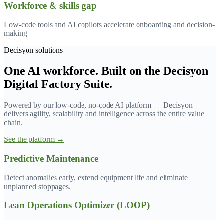
Workforce & skills gap
Low-code tools and AI copilots accelerate onboarding and decision-
making.
Decisyon solutions
One AI workforce. Built on the Decisyon
Digital Factory Suite.
Powered by our low-code, no-code AI platform — Decisyon
delivers agility, scalability and intelligence across the entire value
chain.
See the platform →
Predictive Maintenance
Detect anomalies early, extend equipment life and eliminate
unplanned stoppages.
Lean Operations Optimizer (LOOP)