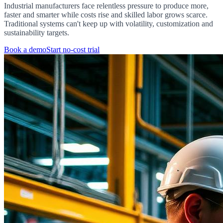
Industrial manufacturers face relentless pressure to produce more,
faster and smarter while costs rise and skilled labor grows scarce.
Traditional systems can't keep up with volatility, customization and
sustainability targets.
Book a demo
Start no-cost trial