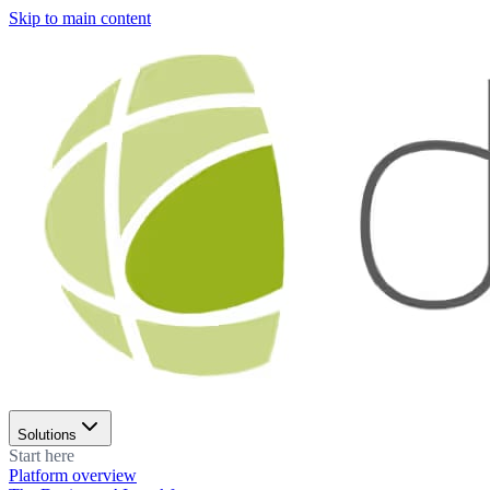
Skip to main content
Solutions
Start here
Platform overview