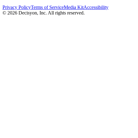
Privacy Policy
Terms of Service
Media Kit
Accessibility
©
2026
Decisyon, Inc. All rights reserved.