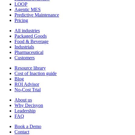
LOOP
Agentic MES
Predictive Maintenance
Pricing
All industries
Packaged Goods
Food & Beverage
Industrials
Pharmaceutical
Customers
Resource library
Cost of Inaction guide
Blog
ROI Advisor
No-Cost Trial
About us
Why Decisyon
Leadership
FAQ
Book a Demo
Contact