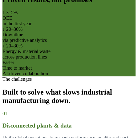
↑ 3–5%
OEE
in the first year
↓ 20–30%
Downtime
via predictive analytics
↓ 20–30%
Energy & material waste
across production lines
Faster
Time to market
AI-driven collaboration
The challenges
Built to solve what slows
industrial
manufacturing
down.
0
1
Disconnected plants & data
Unify global operations to manage performance, quality and cost