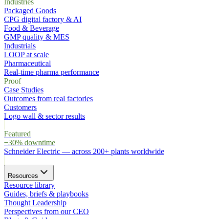
Industries
Packaged Goods
CPG digital factory & AI
Food & Beverage
GMP quality & MES
Industrials
LOOP at scale
Pharmaceutical
Real-time pharma performance
Proof
Case Studies
Outcomes from real factories
Customers
Logo wall & sector results
Featured
−30% downtime
Schneider Electric
—
across 200+ plants worldwide
Resources
Resource library
Guides, briefs & playbooks
Thought Leadership
Perspectives from our CEO