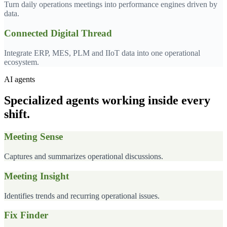
Turn daily operations meetings into performance engines driven by
data.
Connected Digital Thread
Integrate ERP, MES, PLM and IIoT data into one operational
ecosystem.
AI agents
Specialized agents working inside every
shift.
Meeting Sense
Captures and summarizes operational discussions.
Meeting Insight
Identifies trends and recurring operational issues.
Fix Finder