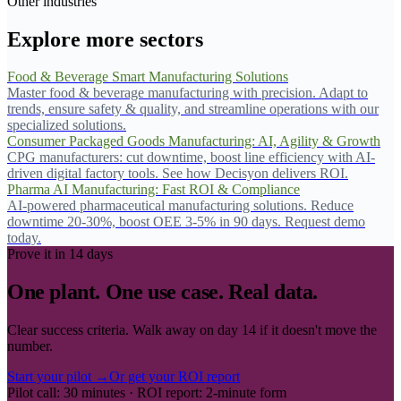
Other industries
Explore more sectors
Food & Beverage Smart Manufacturing Solutions
Master food & beverage manufacturing with precision. Adapt to
trends, ensure safety & quality, and streamline operations with our
specialized solutions.
Consumer Packaged Goods Manufacturing: AI, Agility & Growth
CPG manufacturers: cut downtime, boost line efficiency with AI-
driven digital factory tools. See how Decisyon delivers ROI.
Pharma AI Manufacturing: Fast ROI & Compliance
AI-powered pharmaceutical manufacturing solutions. Reduce
downtime 20-30%, boost OEE 3-5% in 90 days. Request demo
today.
Prove it in 14 days
One plant. One use case. Real data.
Clear success criteria. Walk away on day 14 if it doesn't move the
number.
Start your pilot →
Or get your ROI report
Pilot call: 30 minutes · ROI report: 2-minute form