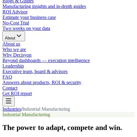
Blogs & Guides
Manufacturing insights and in-depth guides
ROI Advisor
Estimate your business case
No-Cost Trial
Two weeks on your data
About
About us
Who we are
Why Decisyon
Beyond dashboards — execution intelligence
Leadership
Executive team, board & advisors
FAQ
Answers about products, ROI & security
Contact
Get ROI report
Industries
/
Industrial Manufacturing
Industrial Manufacturing
The power to adapt, compete and win.