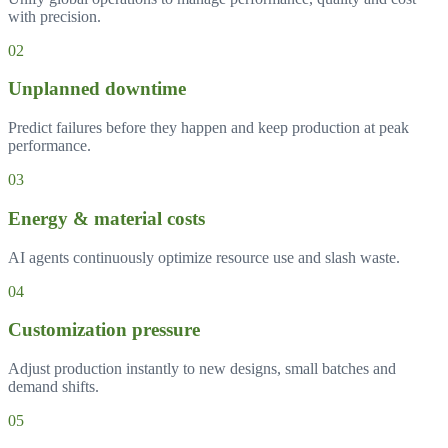
with precision.
0
2
Unplanned downtime
Predict failures before they happen and keep production at peak
performance.
0
3
Energy & material costs
AI agents continuously optimize resource use and slash waste.
0
4
Customization pressure
Adjust production instantly to new designs, small batches and
demand shifts.
0
5