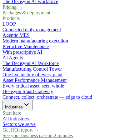
The Decisyon AI workforce
Pricing
→
Packages & deployment
Products
LOOP
Connected daily management
Agentic MES
Modern manufacturing execution
Predictive Maintenance
With prescriptive AI
AI Agents
The Decisyon AI Workforce
Manufacturing Control Tower
One live picture of every plant
Asset Performance Management
Every critical asset, seen whole
Decisyon Smart Gateway
Connect, collect, orchestrate — edge to cloud
Industries
Start here
All industries
Sectors we serve
Get ROI report
→
See your business case in 2 minutes