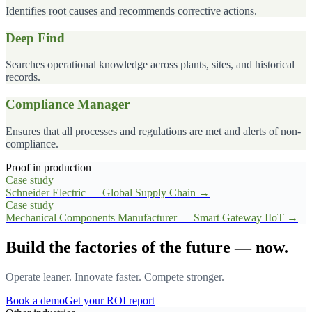
Identifies root causes and recommends corrective actions.
Deep Find
Searches operational knowledge across plants, sites, and historical
records.
Compliance Manager
Ensures that all processes and regulations are met and alerts of non-
compliance.
Proof in production
Case study
Schneider Electric — Global Supply Chain
→
Case study
Mechanical Components Manufacturer — Smart Gateway IIoT
→
Build the factories of the future — now.
Operate leaner. Innovate faster. Compete stronger.
Book a demo
Get your ROI report