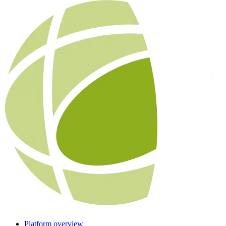
Platform overview