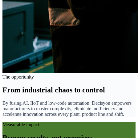
The opportunity
From industrial chaos to control
By fusing AI, IIoT and low-code automation, Decisyon empowers
manufacturers to master complexity, eliminate inefficiency and
accelerate innovation across every plant, product line and shift.
Measurable impact
Proven results, not promises