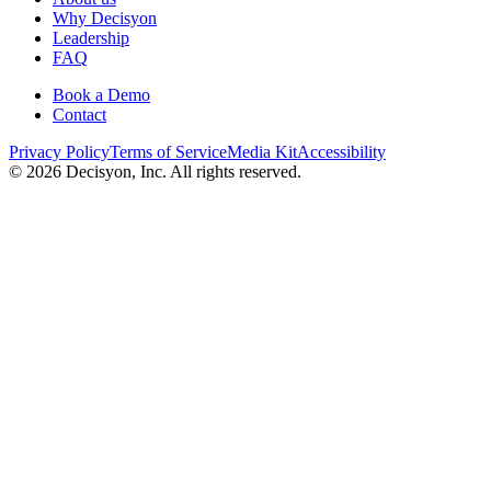
Why Decisyon
Leadership
FAQ
Book a Demo
Contact
Privacy Policy
Terms of Service
Media Kit
Accessibility
©
2026
Decisyon, Inc. All rights reserved.