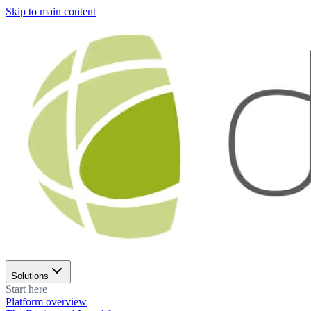
Skip to main content
Solutions
Start here
Platform overview