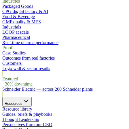
Industries
Packaged Goods
CPG digital factory & AI
Food & Beverage
GMP quality & MES
Industrials
LOOP at scale
Pharmaceutical
Real-time pharma performance
Proof
Case Studies
Outcomes from real factories
Customers
Logo wall & sector results
Featured
−30% downtime
Schneider Electric
—
across 200 Schneider plants
Resources
Resource library
Guides, briefs & playbooks
Thought Leadership
Perspectives from our CEO