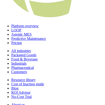
Platform overview
LOOP
Agentic MES
Predictive Maintenance
Pricing
All industries
Packaged Goods
Food & Beverage
Industrials
Pharmaceutical
Customers
Resource library
Cost of Inaction guide
Blog
ROI Advisor
No-Cost Trial
About us