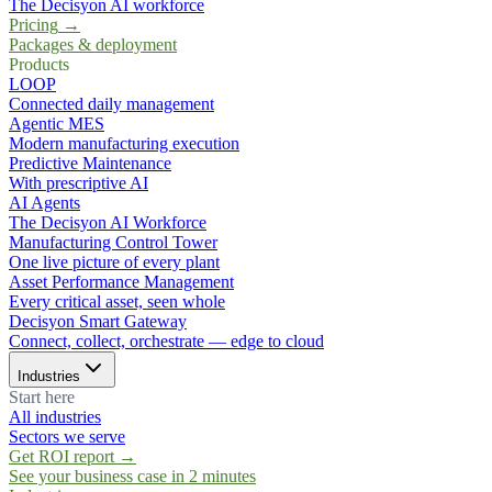
The Decisyon AI workforce
Pricing
→
Packages & deployment
Products
LOOP
Connected daily management
Agentic MES
Modern manufacturing execution
Predictive Maintenance
With prescriptive AI
AI Agents
The Decisyon AI Workforce
Manufacturing Control Tower
One live picture of every plant
Asset Performance Management
Every critical asset, seen whole
Decisyon Smart Gateway
Connect, collect, orchestrate — edge to cloud
Industries
Start here
All industries
Sectors we serve
Get ROI report
→
See your business case in 2 minutes