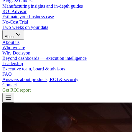
Blogs & Guides
Manufacturing insights and in-depth guides
ROI Advisor
Estimate your business case
No-Cost Trial
Two weeks on your data
About
About us
Who we are
Why Decisyon
Beyond dashboards — execution intelligence
Leadership
Executive team, board & advisors
FAQ
Answers about products, ROI & security
Contact
Get ROI report