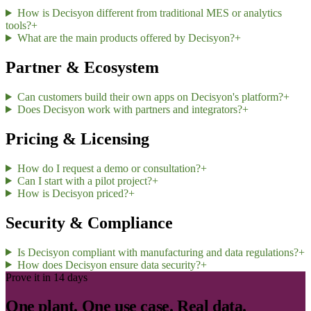
How is Decisyon different from traditional MES or analytics
tools?
+
What are the main products offered by Decisyon?
+
Partner & Ecosystem
Can customers build their own apps on Decisyon's platform?
+
Does Decisyon work with partners and integrators?
+
Pricing & Licensing
How do I request a demo or consultation?
+
Can I start with a pilot project?
+
How is Decisyon priced?
+
Security & Compliance
Is Decisyon compliant with manufacturing and data regulations?
+
How does Decisyon ensure data security?
+
Prove it in 14 days
One plant. One use case. Real data.