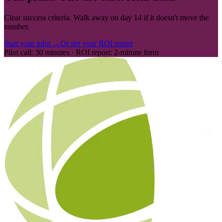
Clear success criteria. Walk away on day 14 if it doesn't move the
number.
Start your pilot →
Or get your ROI report
Pilot call: 30 minutes · ROI report: 2-minute form