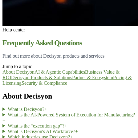
Help center
Frequently Asked Questions
Find out more about Decisyon products and services.
Jump to a topic
About Decisyon
AI & Agentic Capabilities
Business Value &
ROI
Decisyon Products & Solutions
Partner & Ecosystem
Pricing &
Licensing
Security & Compliance
About Decisyon
What is Decisyon?
+
What is the AI-Powered System of Execution for Manufacturing?
+
What is the “execution gap”?
+
What is Decisyon's AI Workforce?
+
Which industries use Decisyon?
+