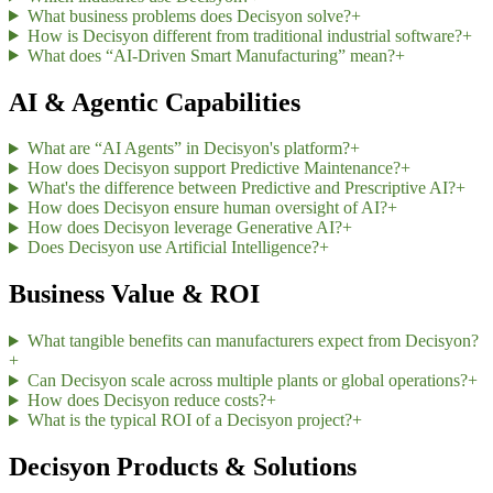
What business problems does Decisyon solve?
+
How is Decisyon different from traditional industrial software?
+
What does “AI-Driven Smart Manufacturing” mean?
+
AI & Agentic Capabilities
What are “AI Agents” in Decisyon's platform?
+
How does Decisyon support Predictive Maintenance?
+
What's the difference between Predictive and Prescriptive AI?
+
How does Decisyon ensure human oversight of AI?
+
How does Decisyon leverage Generative AI?
+
Does Decisyon use Artificial Intelligence?
+
Business Value & ROI
What tangible benefits can manufacturers expect from Decisyon?
+
Can Decisyon scale across multiple plants or global operations?
+
How does Decisyon reduce costs?
+
What is the typical ROI of a Decisyon project?
+
Decisyon Products & Solutions