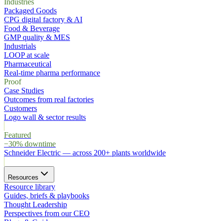
Industries
Packaged Goods
CPG digital factory & AI
Food & Beverage
GMP quality & MES
Industrials
LOOP at scale
Pharmaceutical
Real-time pharma performance
Proof
Case Studies
Outcomes from real factories
Customers
Logo wall & sector results
Featured
−30% downtime
Schneider Electric
—
across 200+ plants worldwide
Resources
Resource library
Guides, briefs & playbooks
Thought Leadership
Perspectives from our CEO