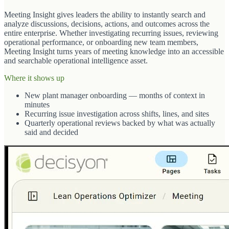
Meeting Insight gives leaders the ability to instantly search and
analyze discussions, decisions, actions, and outcomes across the
entire enterprise. Whether investigating recurring issues, reviewing
operational performance, or onboarding new team members,
Meeting Insight turns years of meeting knowledge into an accessible
and searchable operational intelligence asset.
Where it shows up
New plant manager onboarding — months of context in
minutes
Recurring issue investigation across shifts, lines, and sites
Quarterly operational reviews backed by what was actually
said and decided