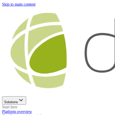
Skip to main content
Solutions
Start here
Platform overview