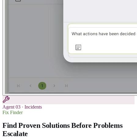
Agent
03
·
Incidents
Fix Finder
Find Proven Solutions Before Problems
Escalate