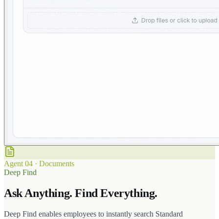
Agent
04
·
Documents
Deep Find
Ask Anything. Find Everything.
Deep Find enables employees to instantly search Standard