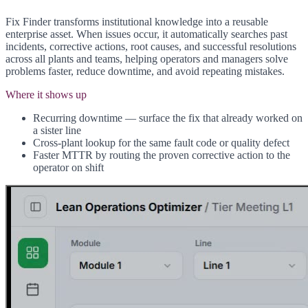
Fix Finder transforms institutional knowledge into a reusable
enterprise asset. When issues occur, it automatically searches past
incidents, corrective actions, root causes, and successful resolutions
across all plants and teams, helping operators and managers solve
problems faster, reduce downtime, and avoid repeating mistakes.
Where it shows up
Recurring downtime — surface the fix that already worked on
a sister line
Cross-plant lookup for the same fault code or quality defect
Faster MTTR by routing the proven corrective action to the
operator on shift