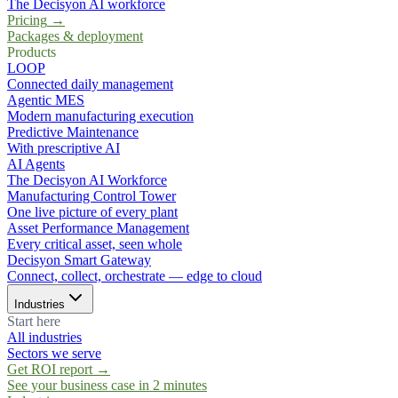
The Decisyon AI workforce
Pricing
→
Packages & deployment
Products
LOOP
Connected daily management
Agentic MES
Modern manufacturing execution
Predictive Maintenance
With prescriptive AI
AI Agents
The Decisyon AI Workforce
Manufacturing Control Tower
One live picture of every plant
Asset Performance Management
Every critical asset, seen whole
Decisyon Smart Gateway
Connect, collect, orchestrate — edge to cloud
Industries
Start here
All industries
Sectors we serve
Get ROI report
→
See your business case in 2 minutes