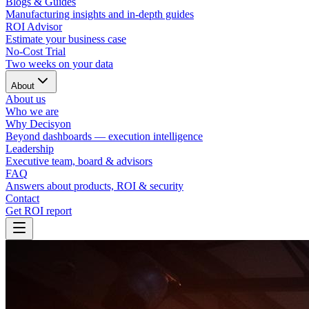
Blogs & Guides
Manufacturing insights and in-depth guides
ROI Advisor
Estimate your business case
No-Cost Trial
Two weeks on your data
About
About us
Who we are
Why Decisyon
Beyond dashboards — execution intelligence
Leadership
Executive team, board & advisors
FAQ
Answers about products, ROI & security
Contact
Get ROI report