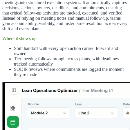
meetings into structured execution systems. It automatically captures
decisions, actions, owners, deadlines, and commitments, ensuring
that critical follow-up activities are tracked, executed, and verified.
Instead of relying on meeting notes and manual follow-up, teams
gain accountability, visibility, and faster issue resolution across every
shift and every plant.
Where it shows up
Shift handoff with every open action carried forward and
owned
Tier meeting follow-through across plants, with deadlines
tracked automatically
SQDIP reviews where commitments are logged the moment
they're made