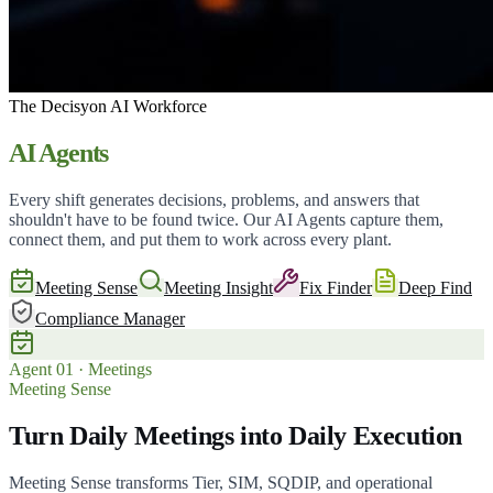
The Decisyon AI Workforce
AI Agents
Every shift generates decisions, problems, and answers that
shouldn't have to be found twice. Our AI Agents capture them,
connect them, and put them to work across every plant.
Meeting Sense
Meeting Insight
Fix Finder
Deep Find
Compliance Manager
Agent
01
·
Meetings
Meeting Sense
Turn Daily Meetings into Daily Execution
Meeting Sense transforms Tier, SIM, SQDIP, and operational