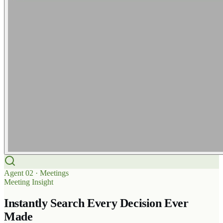
Agent
02
·
Meetings
Meeting Insight
Instantly Search Every Decision Ever
Made