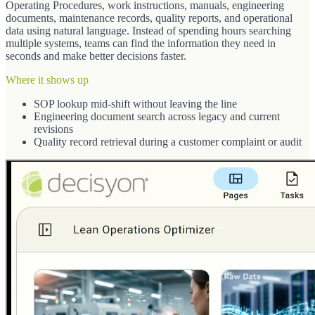
Operating Procedures, work instructions, manuals, engineering
documents, maintenance records, quality reports, and operational
data using natural language. Instead of spending hours searching
multiple systems, teams can find the information they need in
seconds and make better decisions faster.
Where it shows up
SOP lookup mid-shift without leaving the line
Engineering document search across legacy and current
revisions
Quality record retrieval during a customer complaint or audit